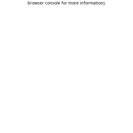
browser console for more information)
.