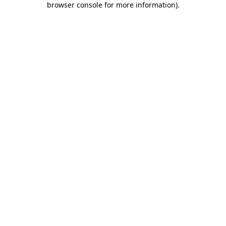
browser console for more information)
.