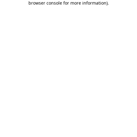
browser console for more information)
.