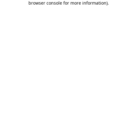
browser console for more information)
.