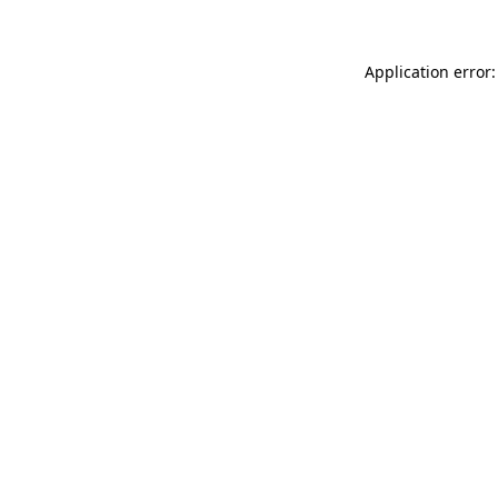
Application error