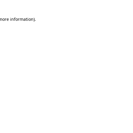
 more information)
.