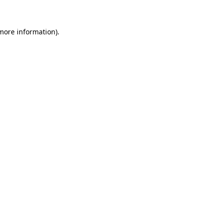
 more information)
.