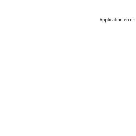
Application error