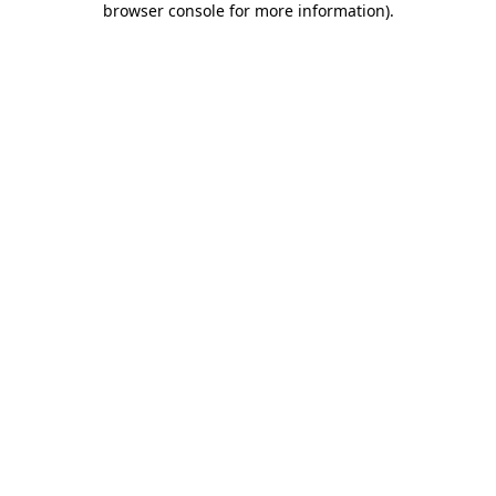
browser console for more information)
.