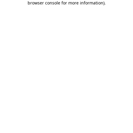
browser console for more information)
.