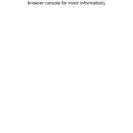
browser console for more information)
.