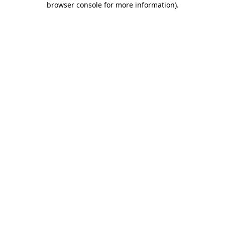
browser console for more information)
.