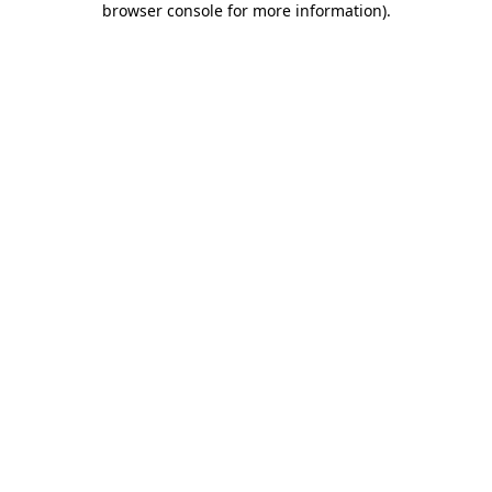
browser console for more information)
.