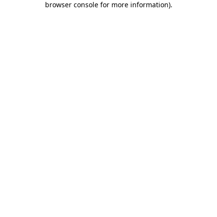
browser console for more information)
.