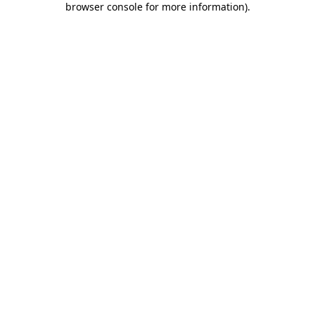
browser console for more information)
.