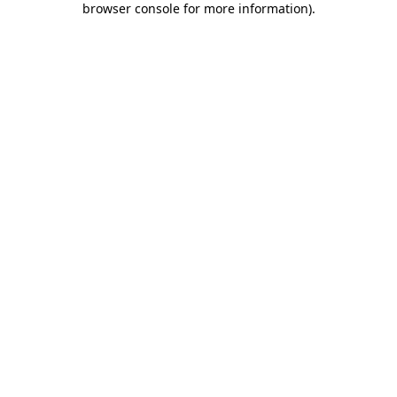
browser console for more information)
.