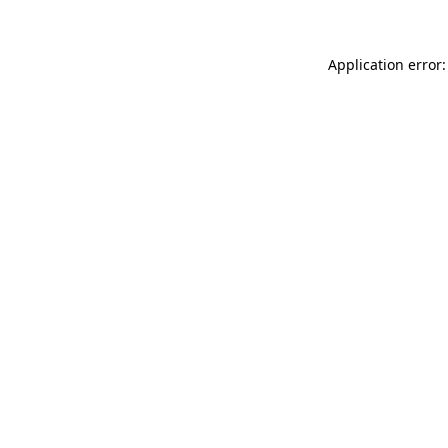
Application error