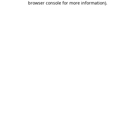
browser console for more information)
.