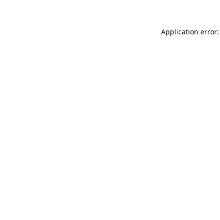
Application error