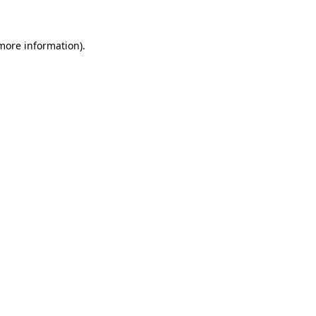
 more information)
.