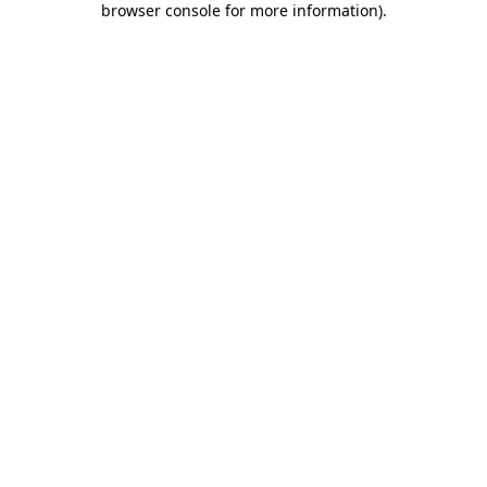
browser console for more information)
.