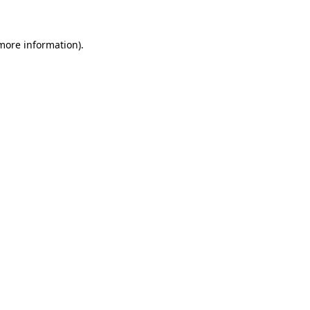
 more information)
.