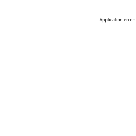
Application error