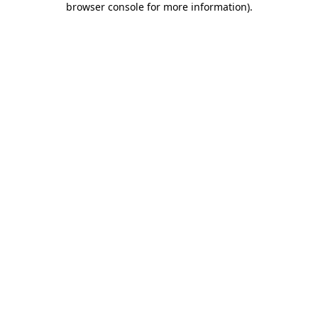
browser console for more information)
.