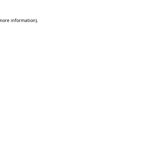
 more information)
.