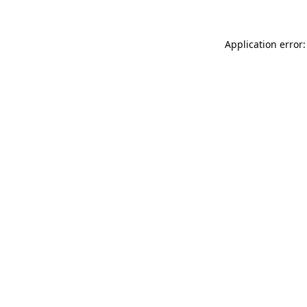
Application error